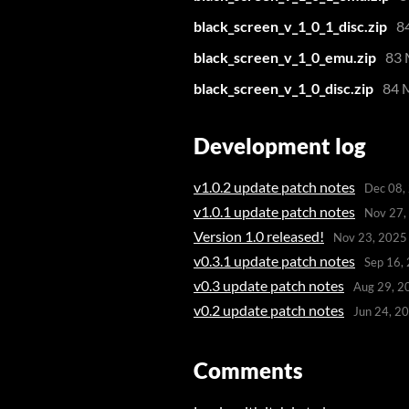
black_screen_v_1_0_1_disc.zip
8
black_screen_v_1_0_emu.zip
83
black_screen_v_1_0_disc.zip
84 
Development log
v1.0.2 update patch notes
Dec 08,
v1.0.1 update patch notes
Nov 27,
Version 1.0 released!
Nov 23, 2025
v0.3.1 update patch notes
Sep 16,
v0.3 update patch notes
Aug 29, 2
v0.2 update patch notes
Jun 24, 2
Comments