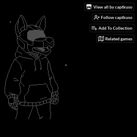
View all by captkuso
Follow captkuso
Add To Collection
Related games