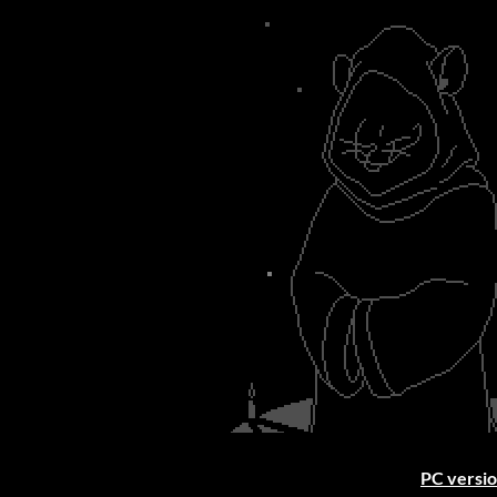
PC versio