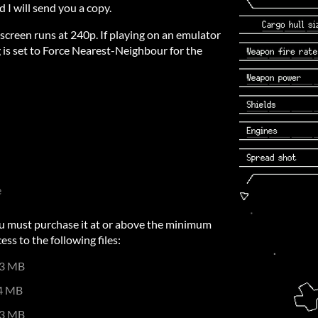
d I will send you a copy.
 screen runs at 240p. If playing on an emulator
g is set to Force Nearest-Neighbour for the
e
u must purchase it at or above the minimum
ess to the following files:
3 MB
4 MB
3 MB