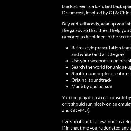
black screen is a lo-fi, laid back 
Dreamcast, inspired by GTA: China
Buy and sell goods, gear up your sh
the galaxy so that they'll help you
rumored to be hidden in the sector
Retro-style presentation featur
and white (and a little gray)
Use your weapons to mine aste
Search the world for unique u
8 anthropomorphic creatures
Original soundtrack
Made by one person
You can play it on a real console b
or it should run nicely on an emula
and GDEMU).
I've spent the last few months rel
If in that time you're donated any