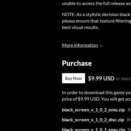
unable to access the full release an
NOTE: As a stylistic decision black
please ensure that texture filterin
best visual results.
More information
Purchase
$9.99 USD
or mor
Buy Now
In order to download this game yo
price of $9.99 USD. You will get acc
black_screen_v_1_0_2_emu.zip
8
black_screen_v_1_0_2_disc.zip
8
black_screen_v_1_0_1_emu.zip
8