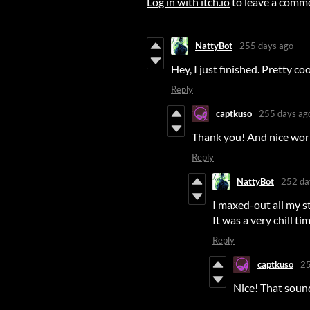
Log in with itch.io
to leave a comm
NattyBot
255 days ago
Hey, I just finished. Pretty coo
Reply
captkuso
255 days ag
Thank you! And nice work
Reply
NattyBot
252 da
I maxed-out all my s
It was a very chill ti
Reply
captkuso
25
Nice! That sound