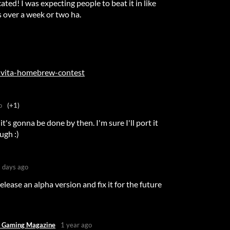
ated! I was expecting people to beat it in like
 over a week or two ha.
s-vita-homebrew-contest
o
(+1)
it's gonna be done by then. I'm sure I'll port it
ugh :)
 days ago
lease an alpha version and fix it for the future
 Gaming Magazine
1 year ago