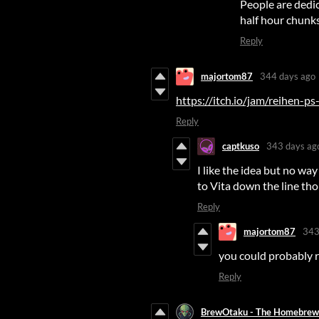
People are dedic
half hour chunks
Reply
majortom87
344 days ago
https://itch.io/jam/reihen-p
Reply
captkuso
343 days ag
I like the idea but no way 
to Vita down the line tho
Reply
majortom87
343
you could probably re
Reply
BrewOtaku - The Homebrew