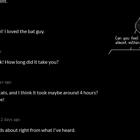
ent.
l! I loved the bat guy.
o
! How long did it take you?
ys ago
tats, and I think it took maybe around 4 hours?
me!
2 days ago
s about right from what I've heard.