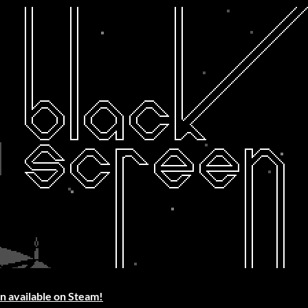
n available on Steam!