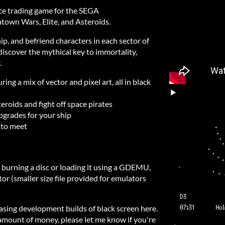
space trading game for the SEGA
town Wars, Elite, and Asteroids.
ip, and befriend characters in each sector of
 discover the mythical key to immortality,
.
ing a mix of vector and pixel art, all in black
roids and fight off space pirates
pgrades for your ship
 to meet
y burning a disc or loading it using a GDEMU,
tor (smaller size file provided for emulators
easing development builds of black screen here.
 amount of money, please let me know if you're