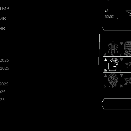
4 MB
 MB
MB
 2025
 2025
 2025
025
025